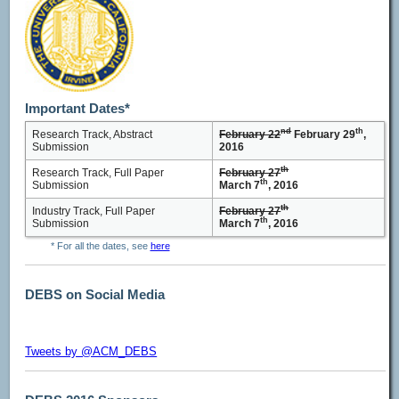
Important Dates*
nd
th
Research Track, Abstract
February 22
February 29
,
Submission
2016
th
Research Track, Full Paper
February 27
th
Submission
March 7
, 2016
th
Industry Track, Full Paper
February 27
th
Submission
March 7
, 2016
* For all the dates, see
here
DEBS on Social Media
Tweets by @ACM_DEBS