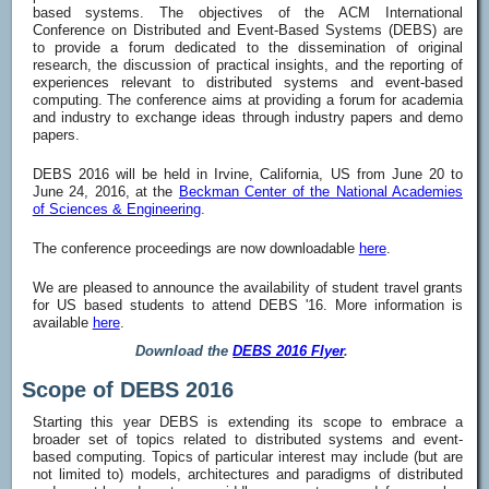
based systems. The objectives of the ACM International
Conference on Distributed and Event-Based Systems (DEBS) are
to provide a forum dedicated to the dissemination of original
research, the discussion of practical insights, and the reporting of
experiences relevant to distributed systems and event-based
computing. The conference aims at providing a forum for academia
and industry to exchange ideas through industry papers and demo
papers.
DEBS 2016 will be held in Irvine, California, US from June 20 to
June 24, 2016, at the
Beckman Center of the National Academies
of Sciences & Engineering
.
The conference proceedings are now downloadable
here
.
We are pleased to announce the availability of student travel grants
for US based students to attend DEBS '16. More information is
available
here
.
Download the
DEBS 2016 Flyer
.
Scope of DEBS 2016
Starting this year DEBS is extending its scope to embrace a
broader set of topics related to distributed systems and event-
based computing. Topics of particular interest may include (but are
not limited to) models, architectures and paradigms of distributed