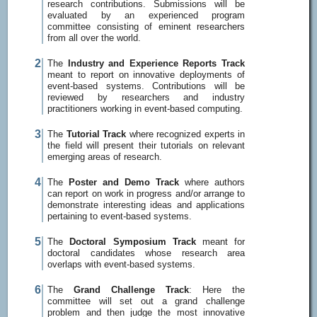
research contributions. Submissions will be
evaluated by an experienced program
committee consisting of eminent researchers
from all over the world.
The
Industry and Experience Reports Track
meant to report on innovative deployments of
event-based systems. Contributions will be
reviewed by researchers and industry
practitioners working in event-based computing.
The
Tutorial Track
where recognized experts in
the field will present their tutorials on relevant
emerging areas of research.
The
Poster and Demo Track
where authors
can report on work in progress and/or arrange to
demonstrate interesting ideas and applications
pertaining to event-based systems.
The
Doctoral Symposium Track
meant for
doctoral candidates whose research area
overlaps with event-based systems.
The
Grand Challenge Track
: Here the
committee will set out a grand challenge
problem and then judge the most innovative