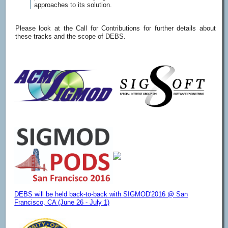
approaches to its solution.
Please look at the Call for Contributions for further details about
these tracks and the scope of DEBS.
DEBS will be held back-to-back with SIGMOD'2016 @ San
Francisco, CA (June 26 - July 1)