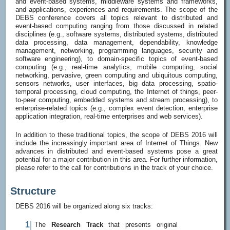
and event-based systems, middleware systems and frameworks,
and applications, experiences and requirements. The scope of the
DEBS conference covers all topics relevant to distributed and
event-based computing ranging from those discussed in related
disciplines (e.g., software systems, distributed systems, distributed
data processing, data management, dependability, knowledge
management, networking, programming languages, security and
software engineering), to domain-specific topics of event-based
computing (e.g., real-time analytics, mobile computing, social
networking, pervasive, green computing and ubiquitous computing,
sensors networks, user interfaces, big data processing, spatio-
temporal processing, cloud computing, the Internet of things, peer-
to-peer computing, embedded systems and stream processing), to
enterprise-related topics (e.g., complex event detection, enterprise
application integration, real-time enterprises and web services).
In addition to these traditional topics, the scope of DEBS 2016 will
include the increasingly important area of Internet of Things. New
advances in distributed and event-based systems pose a great
potential for a major contribution in this area. For further information,
please refer to the call for contributions in the track of your choice.
Structure
DEBS 2016 will be organized along six tracks:
The
Research Track
that presents original