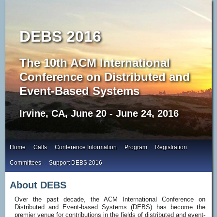
DEBS 2016
The 10th ACM International
Conference on Distributed and
Event-Based Systems
Irvine, CA, June 20 - June 24, 2016
Home
Calls
Conference Information
Program
Registration
Committees
Support DEBS 2016
About DEBS
Over the past decade, the ACM International Conference on
Distributed and Event-based Systems (DEBS) has become the
premier venue for contributions in the fields of distributed and event-